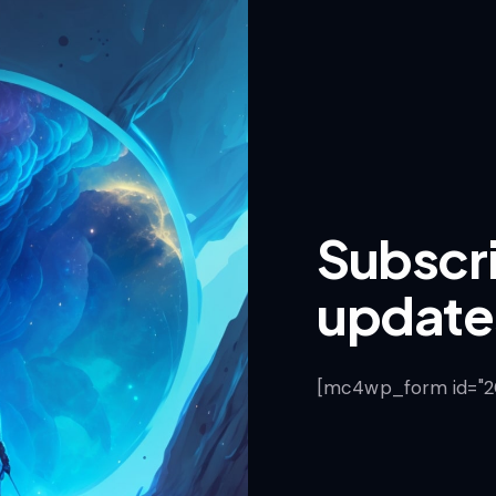
Subscri
update
[mc4wp_form id="201