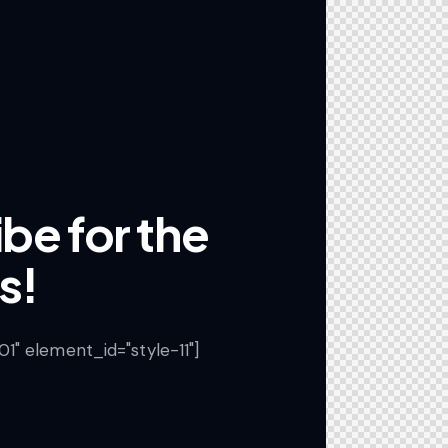
be for the
s!
" element_id="style-11"]