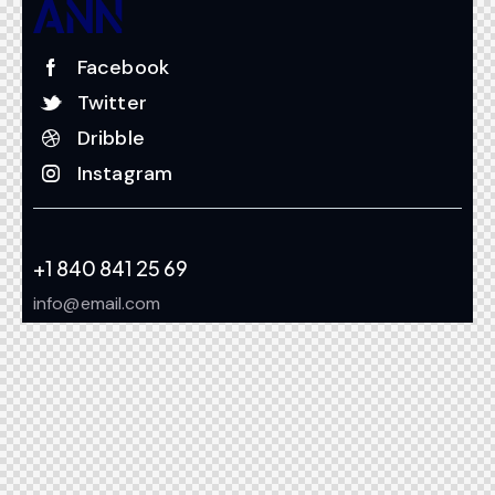
Facebook
Twitter
Dribble
Instagram
+1 840 841 25 69
info@email.com